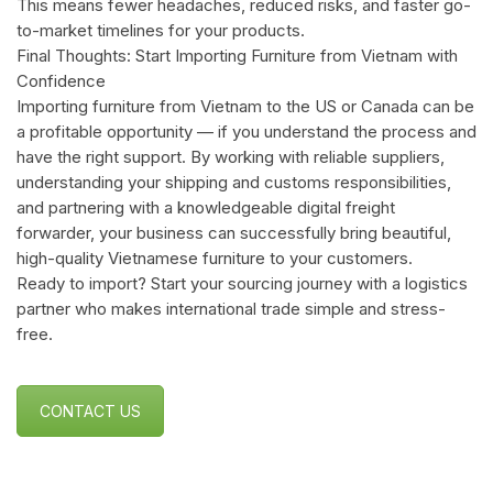
This means fewer headaches, reduced risks, and faster go-
to-market timelines for your products.
Final Thoughts: Start Importing Furniture from Vietnam with
Confidence
Importing furniture from Vietnam to the US or Canada can be
a profitable opportunity — if you understand the process and
have the right support. By working with reliable suppliers,
understanding your shipping and customs responsibilities,
and partnering with a knowledgeable digital freight
forwarder, your business can successfully bring beautiful,
high-quality Vietnamese furniture to your customers.
Ready to import? Start your sourcing journey with a logistics
partner who makes international trade simple and stress-
free.
CONTACT US