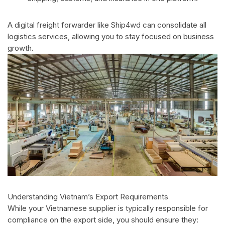
A digital freight forwarder like Ship4wd can consolidate all
logistics services, allowing you to stay focused on business
growth.
Understanding Vietnam’s Export Requirements
While your Vietnamese supplier is typically responsible for
compliance on the export side, you should ensure they: