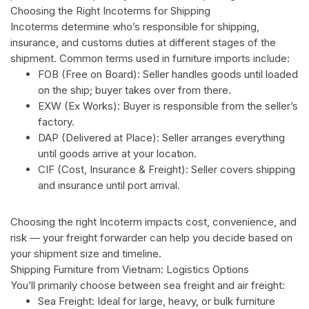
Choosing the Right Incoterms for Shipping
Incoterms determine who’s responsible for shipping,
insurance, and customs duties at different stages of the
shipment. Common terms used in furniture imports include:
FOB (Free on Board): Seller handles goods until loaded
on the ship; buyer takes over from there.
EXW (Ex Works): Buyer is responsible from the seller’s
factory.
DAP (Delivered at Place): Seller arranges everything
until goods arrive at your location.
CIF (Cost, Insurance & Freight): Seller covers shipping
and insurance until port arrival.
Choosing the right Incoterm impacts cost, convenience, and
risk — your freight forwarder can help you decide based on
your shipment size and timeline.
Shipping Furniture from Vietnam: Logistics Options
You’ll primarily choose between sea freight and air freight:
Sea Freight: Ideal for large, heavy, or bulk furniture