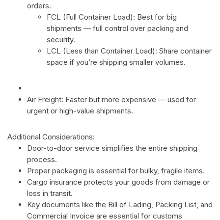
orders.
FCL (Full Container Load): Best for big
shipments — full control over packing and
security.
LCL (Less than Container Load): Share container
space if you’re shipping smaller volumes.
Air Freight: Faster but more expensive — used for
urgent or high-value shipments.
Additional Considerations:
Door-to-door service simplifies the entire shipping
process.
Proper packaging is essential for bulky, fragile items.
Cargo insurance protects your goods from damage or
loss in transit.
Key documents like the Bill of Lading, Packing List, and
Commercial Invoice are essential for customs