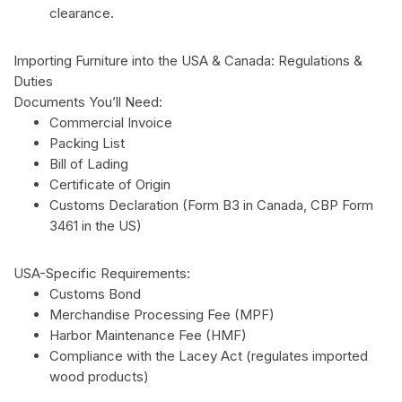
clearance.
Importing Furniture into the USA & Canada: Regulations &
Duties
Documents You’ll Need:
Commercial Invoice
Packing List
Bill of Lading
Certificate of Origin
Customs Declaration (Form B3 in Canada, CBP Form
3461 in the US)
USA-Specific Requirements:
Customs Bond
Merchandise Processing Fee (MPF)
Harbor Maintenance Fee (HMF)
Compliance with the Lacey Act (regulates imported
wood products)