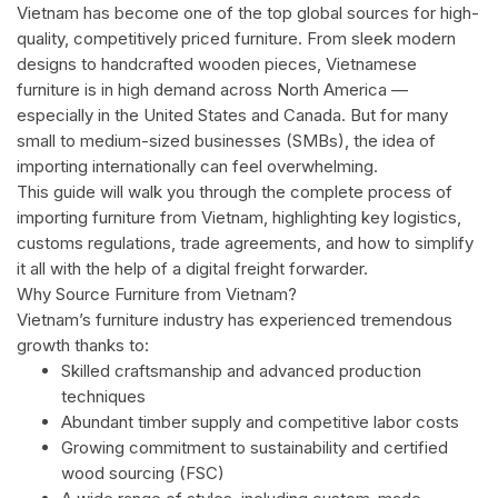
Vietnam has become one of the top global sources for high-
quality, competitively priced furniture. From sleek modern
designs to handcrafted wooden pieces, Vietnamese
furniture is in high demand across North America —
especially in the United States and Canada. But for many
small to medium-sized businesses (SMBs), the idea of
importing internationally can feel overwhelming.
This guide will walk you through the complete process of
importing furniture from Vietnam, highlighting key logistics,
customs regulations, trade agreements, and how to simplify
it all with the help of a digital freight forwarder.
Why Source Furniture from Vietnam?
Vietnam’s furniture industry has experienced tremendous
growth thanks to:
Skilled craftsmanship and advanced production
techniques
Abundant timber supply and competitive labor costs
Growing commitment to sustainability and certified
wood sourcing (FSC)