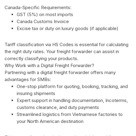
Canada-Specific Requirements:
GST (5%) on most imports
Canada Customs Invoice
Excise tax or duty on luxury goods (if applicable)
Tariff classification via HS Codes is essential for calculating
the right duty rates. Your freight forwarder can assist in
correctly classifying your products.
Why Work with a Digital Freight Forwarder?
Partnering with a digital freight forwarder offers many
advantages for SMBs:
One-stop platform for quoting, booking, tracking, and
insuring shipments
Expert support in handling documentation, Incoterms,
customs clearance, and duty payments
Streamlined logistics from Vietnamese factories to
your North American destination