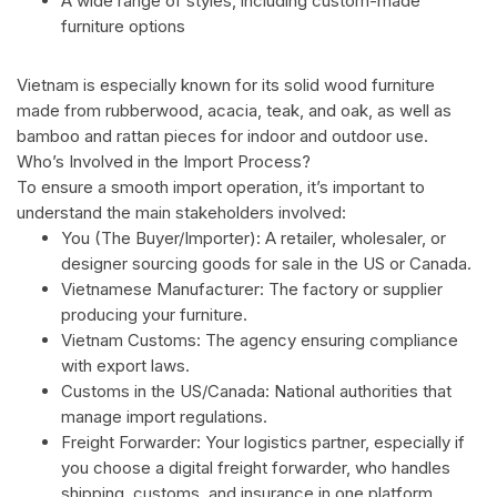
A wide range of styles, including custom-made
furniture options
Vietnam is especially known for its solid wood furniture
made from rubberwood, acacia, teak, and oak, as well as
bamboo and rattan pieces for indoor and outdoor use.
Who’s Involved in the Import Process?
To ensure a smooth import operation, it’s important to
understand the main stakeholders involved:
You (The Buyer/Importer): A retailer, wholesaler, or
designer sourcing goods for sale in the US or Canada.
Vietnamese Manufacturer: The factory or supplier
producing your furniture.
Vietnam Customs: The agency ensuring compliance
with export laws.
Customs in the US/Canada: National authorities that
manage import regulations.
Freight Forwarder: Your logistics partner, especially if
you choose a digital freight forwarder, who handles
shipping, customs, and insurance in one platform.