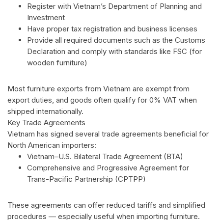
Register with Vietnam’s Department of Planning and
Investment
Have proper tax registration and business licenses
Provide all required documents such as the Customs
Declaration and comply with standards like FSC (for
wooden furniture)
Most furniture exports from Vietnam are exempt from
export duties, and goods often qualify for 0% VAT when
shipped internationally.
Key Trade Agreements
Vietnam has signed several trade agreements beneficial for
North American importers:
Vietnam–U.S. Bilateral Trade Agreement (BTA)
Comprehensive and Progressive Agreement for
Trans-Pacific Partnership (CPTPP)
These agreements can offer reduced tariffs and simplified
procedures — especially useful when importing furniture.