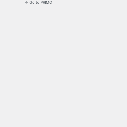
← Go to PRIMO