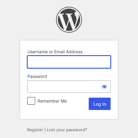
Log
In
Username or Email Address
Password
Remember Me
Register
|
Lost your password?