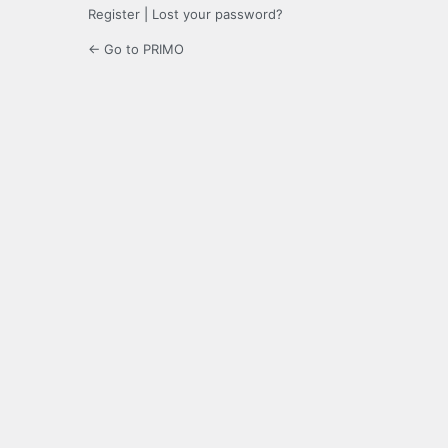
Register
|
Lost your password?
← Go to PRIMO