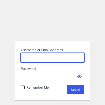
Username or Email Address
Password
Remember Me