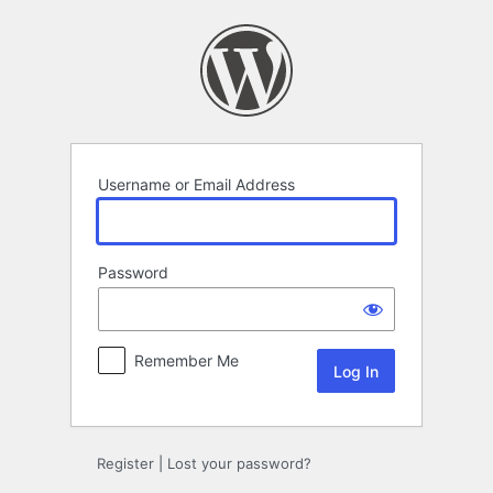
Log
In
Username or Email Address
Password
Remember Me
Register
|
Lost your password?