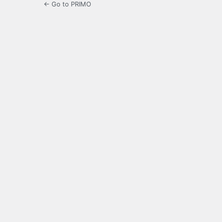
← Go to PRIMO