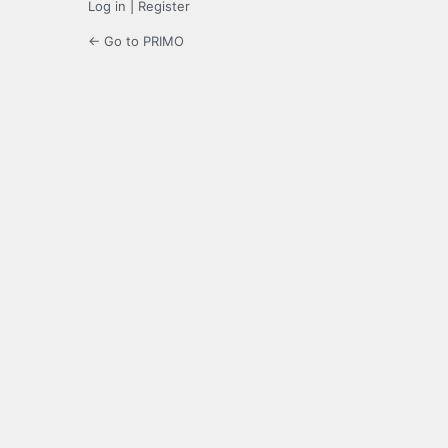
Log in
|
Register
← Go to PRIMO