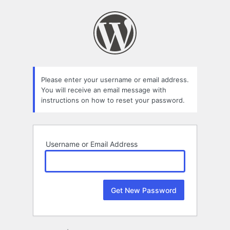
Lost
Password
Please enter your username or email address.
You will receive an email message with
instructions on how to reset your password.
Username or Email Address